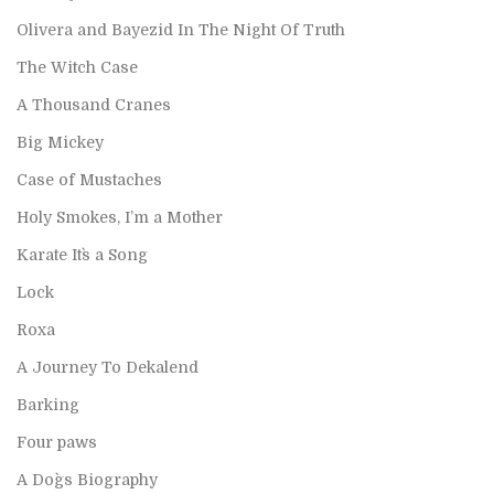
Olivera and Bayezid In The Night Of Truth
The Witch Case
A Thousand Cranes
Big Mickey
Case of Mustaches
Holy Smokes, I’m a Mother
Karate It`s a Song
Lock
Roxa
A Journey To Dekalend
Barking
Four paws
A Dog`s Biography