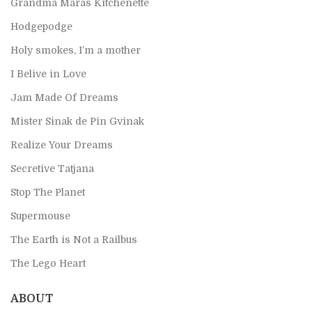
Grandma Mara`s Kitchenette
Hodgepodge
Holy smokes, I’m a mother
I Belive in Love
Jam Made Of Dreams
Mister Sinak de Pin Gvinak
Realize Your Dreams
Secretive Tatjana
Stop The Planet
Supermouse
The Earth is Not a Railbus
The Lego Heart
ABOUT