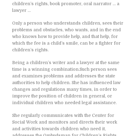
children’s rights, book promoter, oral narrator … a
lawyer …
Only a person who understands children, sees their
problems and obstacles, who wants, and in the end
who knows how to provide help, and that help, for
which the fee is a child’s smile, can be a fighter for
children’s rights.
Being a children’s writer and a lawyer at the same
time is a winning combination.Such person sees
and examines problems and addresses the state
authorities to help children. She has influenced law
changes and regulations many times, in order to
improve the position of children in general, or
individual children who needed legal assistance.
She regularly communicates with the Center for
Social Work and monitors and directs their work
and activities towards children who need it,
addresses the Ombudsman for Children’s Rights,