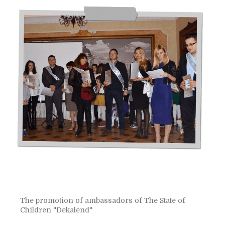
The promotion of ambassadors of The State of
Children "Dekalend"