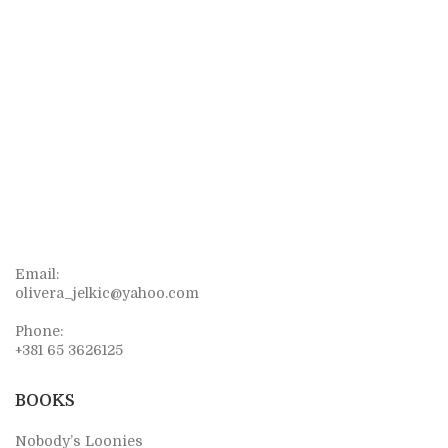
Email:
olivera_jelkic@yahoo.com
Phone:
+381 65 3626125
BOOKS
Nobody’s Loonies