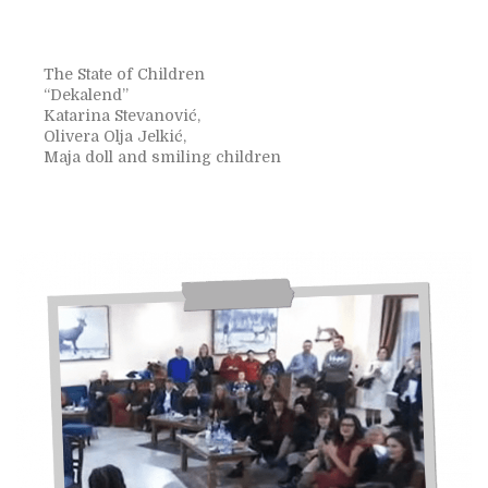
The State of Children
“Dekalend”
Katarina Stevanović,
Olivera Olja Jelkić,
Maja doll and smiling children