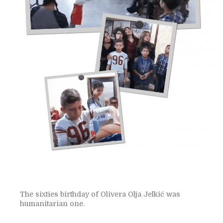
The sixties birthday of Olivera Olja Jelkić was
humanitarian one.