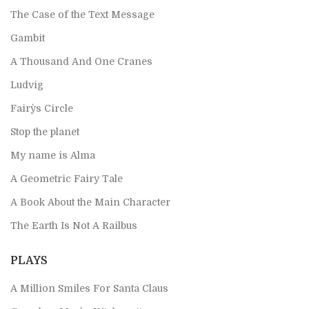
The Case of the Text Message
Gambit
A Thousand And One Cranes
Ludvig
Fairy`s Circle
Stop the planet
My name is Alma
A Geometric Fairy Tale
A Book About the Main Character
The Earth Is Not A Railbus
PLAYS
A Million Smiles For Santa Claus