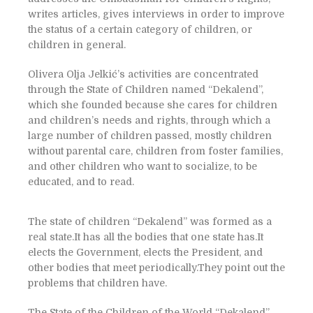
writes articles, gives interviews in order to improve
the status of a certain category of children, or
children in general.
Olivera Olja Jelkić’s activities are concentrated
through the State of Children named “Dekalend”,
which she founded because she cares for children
and children’s needs and rights, through which a
large number of children passed, mostly children
without parental care, children from foster families,
and other children who want to socialize, to be
educated, and to read.
The state of children “Dekalend” was formed as a
real state.It has all the bodies that one state has.It
elects the Government, elects the President, and
other bodies that meet periodically.They point out the
problems that children have.
The State of the Children of the World “Dekalend”,