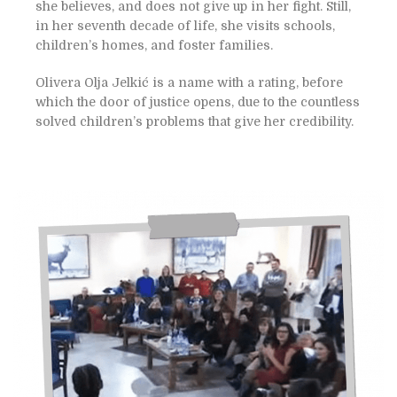
she believes, and does not give up in her fight. Still,
in her seventh decade of life, she visits schools,
children’s homes, and foster families.
Olivera Olja Jelkić is a name with a rating, before
which the door of justice opens, due to the countless
solved children’s problems that give her credibility.