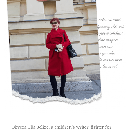
Olivera Olja Jelkić, a children’s writer, fighter for