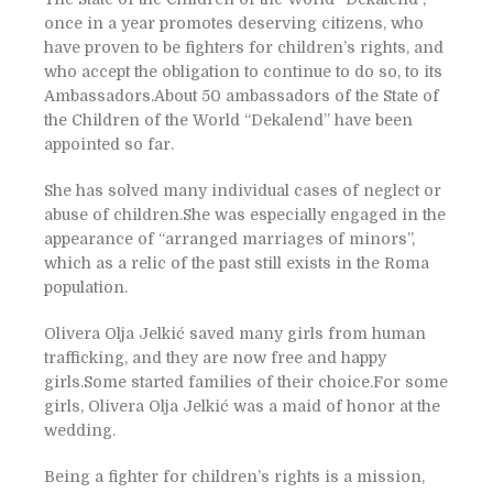
once in a year promotes deserving citizens, who
have proven to be fighters for children’s rights, and
who accept the obligation to continue to do so, to its
Ambassadors.About 50 ambassadors of the State of
the Children of the World “Dekalend” have been
appointed so far.
She has solved many individual cases of neglect or
abuse of children.She was especially engaged in the
appearance of “arranged marriages of minors”,
which as a relic of the past still exists in the Roma
population.
Olivera Olja Jelkić saved many girls from human
trafficking, and they are now free and happy
girls.Some started families of their choice.For some
girls, Olivera Olja Jelkić was a maid of honor at the
wedding.
Being a fighter for children’s rights is a mission,