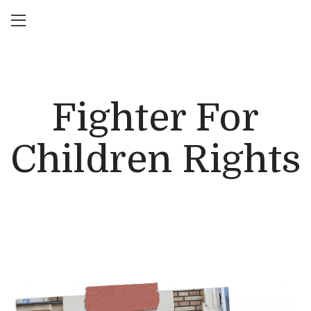
Fighter For
Children Rights