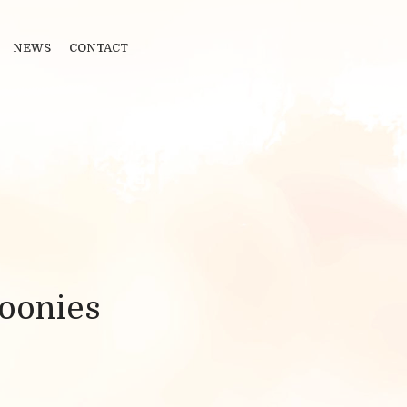
NEWS
CONTACT
oonies