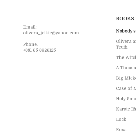
BOOKS
Email:
Nobody’s
olivera_jelkic@yahoo.com
Olivera a
Phone:
Truth
+381 65 3626125
The Witc
A Thousa
Big Mick
Case of 
Holy Smo
Karate It`
Lock
Roxa