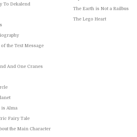
y To Dekalend
The Earth is Not a Railbus
The Lego Heart
s
Biography
 of the Text Message
nd And One Cranes
rcle
planet
is Alma
ric Fairy Tale
bout the Main Character