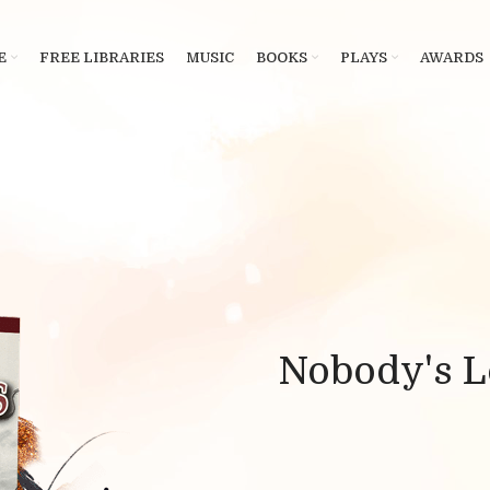
E
FREE LIBRARIES
MUSIC
BOOKS
PLAYS
AWARDS
Nobody's L