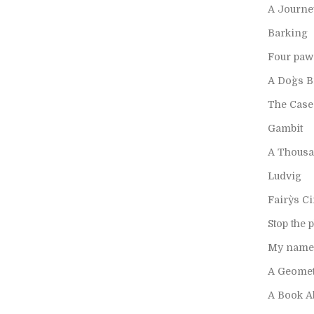
A Journe
Barking
Four paw
A Dog`s 
The Case
Gambit
A Thousa
Ludvig
Fairy`s Ci
Stop the 
My name 
A Geomet
A Book A