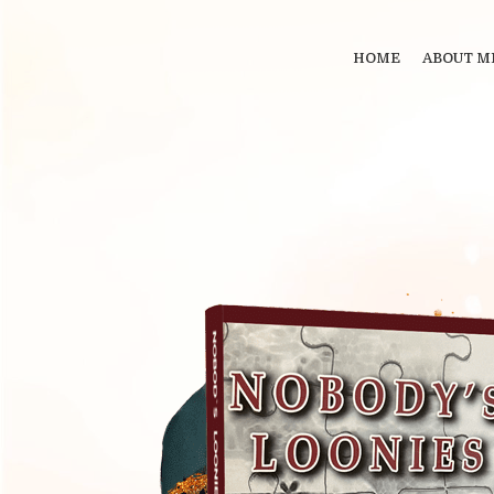
HOME
ABOUT M