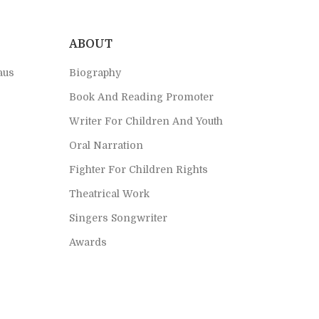
ABOUT
aus
Biography
Book And Reading Promoter
Writer For Children And Youth
Oral Narration
Fighter For Children Rights
Theatrical Work
Singers Songwriter
Awards