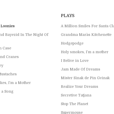
PLAYS
 Loonies
A Million Smiles For Santa Cl
nd Bayezid In The Night Of
Grandma Mara`s Kitchenette
Hodgepodge
h Case
Holy smokes, I’m a mother
nd Cranes
I Belive in Love
ey
Jam Made Of Dreams
Mustaches
Mister Sinak de Pin Gvinak
kes, I’m a Mother
Realize Your Dreams
s a Song
Secretive Tatjana
Stop The Planet
Supermouse